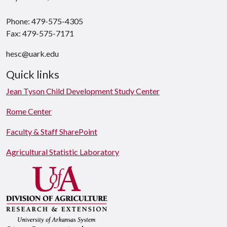
Phone: 479-575-4305
Fax: 479-575-7171
hesc@uark.edu
Quick links
Jean Tyson Child Development Study Center
Rome Center
Faculty & Staff SharePoint
Agricultural Statistic Laboratory