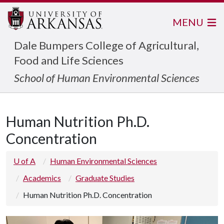
MENU
Dale Bumpers College of Agricultural,
Food and Life Sciences
School of Human Environmental Sciences
Human Nutrition Ph.D.
Concentration
U of A
Human Environmental Sciences
Academics
Graduate Studies
Human Nutrition Ph.D. Concentration