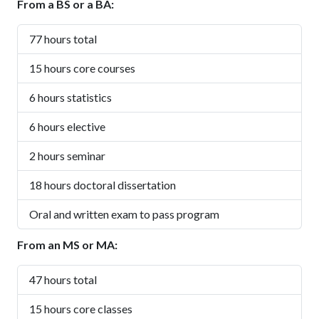
From a BS or a BA:
77 hours total
15 hours core courses
6 hours statistics
6 hours elective
2 hours seminar
18 hours doctoral dissertation
Oral and written exam to pass program
From an MS or MA:
47 hours total
15 hours core classes