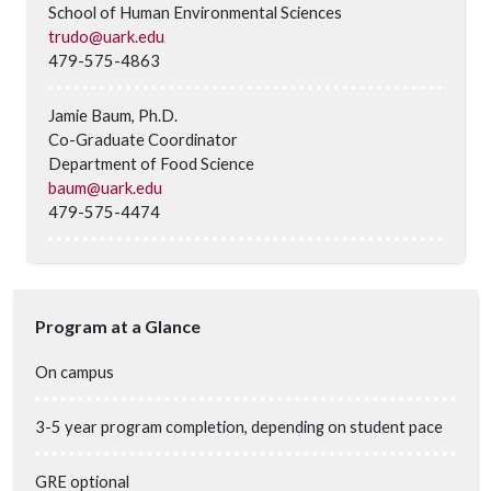
School of Human Environmental Sciences
trudo@uark.edu
479-575-4863
Jamie Baum, Ph.D.
Co-Graduate Coordinator
Department of Food Science
baum@uark.edu
479-575-4474
Program at a Glance
On campus
3-5 year program completion, depending on student pace
GRE optional