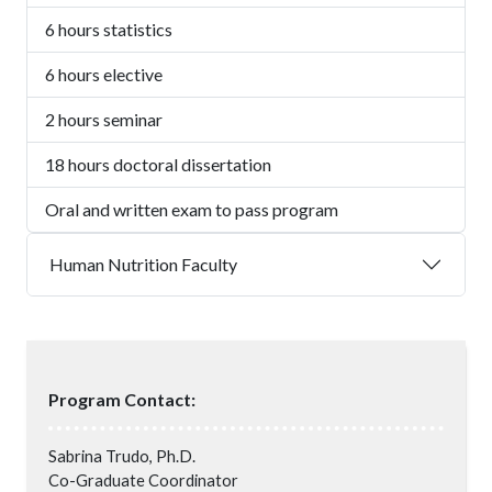
6 hours statistics
6 hours elective
2 hours seminar
18 hours doctoral dissertation
Oral and written exam to pass program
Human Nutrition Faculty
Program Contact:
Sabrina Trudo, Ph.D.
Co-Graduate Coordinator