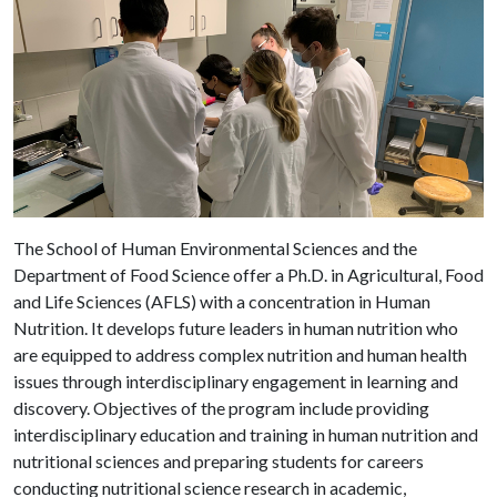
The School of Human Environmental Sciences and the
Department of Food Science offer a Ph.D. in Agricultural, Food
and Life Sciences (AFLS) with a concentration in Human
Nutrition. It develops future leaders
in human nutrition who
are equipped to address complex nutrition and human health
issues through interdisciplinary engagement in learning and
discovery. Objectives of the program include providing
interdisciplinary education and training in human nutrition and
nutritional sciences and preparing students for careers
conducting nutritional science research in academic,