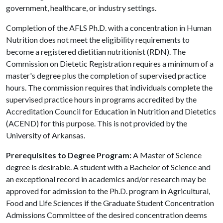
government, healthcare, or industry settings.
Completion of the AFLS Ph.D. with a concentration in Human
Nutrition does not meet the eligibility requirements to
become a registered dietitian nutritionist (RDN). The
Commission on Dietetic Registration requires a minimum of a
master's degree plus the completion of supervised practice
hours. The commission requires that individuals complete the
supervised practice hours in programs accredited by the
Accreditation Council for Education in Nutrition and Dietetics
(ACEND) for this purpose. This is not provided by the
University of Arkansas.
Prerequisites to Degree Program:
A Master of Science
degree is desirable. A student with a Bachelor of Science and
an exceptional record in academics and/or research may be
approved for admission to the Ph.D. program in Agricultural,
Food and Life Sciences if the Graduate Student Concentration
Admissions Committee of the desired concentration deems