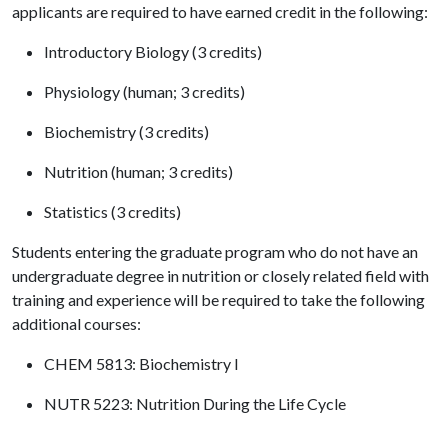
applicants are required to have earned credit in the following:
Introductory Biology (3 credits)
Physiology (human; 3 credits)
Biochemistry (3 credits)
Nutrition (human; 3 credits)
Statistics (3 credits)
Students entering the graduate program who do not have an
undergraduate degree in nutrition or closely related field with
training and experience will be required to take the following
additional courses:
CHEM 5813: Biochemistry I
NUTR 5223: Nutrition During the Life Cycle