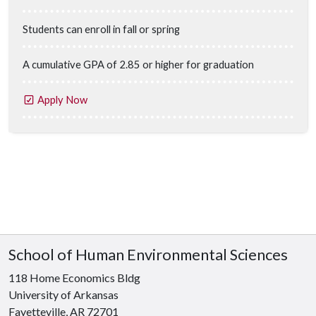
Students can enroll in fall or spring
A cumulative GPA of 2.85 or higher for graduation
Apply Now
School of Human Environmental Sciences
118 Home Economics Bldg
University of Arkansas
Fayetteville, AR 72701