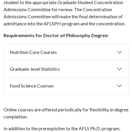
student to the appropriate Graduate Student Concentration
Admissions Committee for review. The Concentration
Admissions Committee will make the final determination of
admittance into the AFLSPH program and the concentration.
Requirements for Doctor of Philosophy Degree:
Nutrition Core Courses
Graduate-level Statistics
Food Science Courses
Online courses are offered periodically for flexibility in degree
completion.
In addition to the prerequisites to the AFLS Ph.D. program,