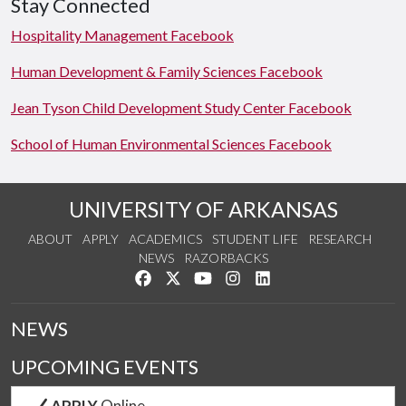
Stay Connected
Hospitality Management Facebook
Human Development & Family Sciences Facebook
Jean Tyson Child Development Study Center Facebook
School of Human Environmental Sciences Facebook
UNIVERSITY OF ARKANSAS
ABOUT
APPLY
ACADEMICS
STUDENT LIFE
RESEARCH
NEWS
RAZORBACKS
Like us on Facebook
Follow us on Twitter
Watch us on YouTube
See us on Instagram
Connect with us on Link
NEWS
UPCOMING EVENTS
APPLY
Online