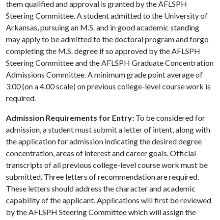
them qualified and approval is granted by the AFLSPH
Steering Committee. A student admitted to the University of
Arkansas, pursuing an M.S. and in good academic standing
may apply to be admitted to the doctoral program and forgo
completing the M.S. degree if so approved by the AFLSPH
Steering Committee and the AFLSPH Graduate Concentration
Admissions Committee. A minimum grade point average of
3.00 (on a 4.00 scale) on previous college-level course work is
required.
Admission Requirements for Entry:
To be considered for
admission, a student must submit a letter of intent, along with
the application for admission indicating the desired degree
concentration, areas of interest and career goals. Official
transcripts of all previous college-level course work must be
submitted. Three letters of recommendation are required.
These letters should address the character and academic
capability of the applicant. Applications will first be reviewed
by the AFLSPH Steering Committee which will assign the