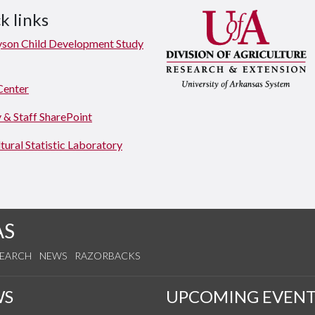
k links
yson Child Development Study
Center
 & Staff SharePoint
tural Statistic Laboratory
AS
SEARCH
NEWS
RAZORBACKS
WS
UPCOMING EVENT