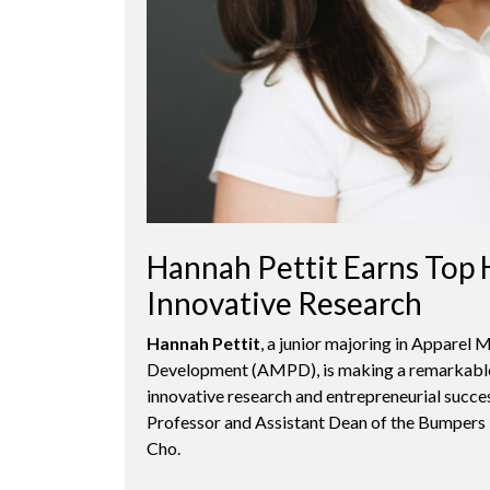
Hannah Pettit Earns Top 
Innovative Research
Hannah Pettit
, a junior majoring in Apparel
Development (AMPD), is making a remarkable
innovative research and entrepreneurial succe
Professor and Assistant Dean of the Bumper
Cho.