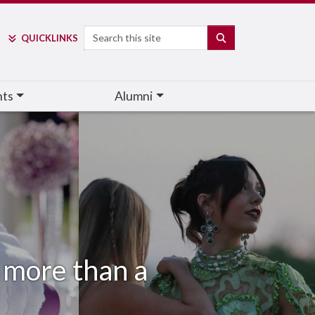
Search
SEARCH
QUICK
LINKS
nts
Alumni
's more than a