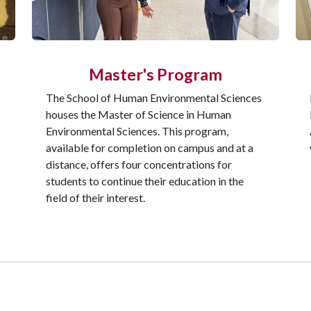
Master's Program
The School of Human Environmental Sciences
houses the Master of Science in Human
Environmental Sciences. This program,
available for completion on campus and at a
distance, offers four concentrations for
students to continue their education in the
field of their interest.