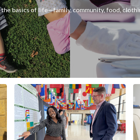
 the basics of life—family, community, food, cloth