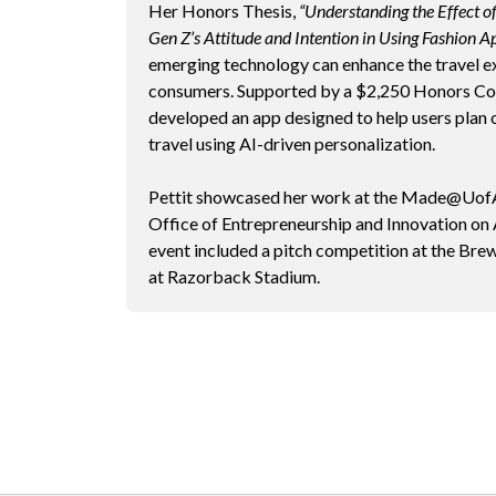
Her Honors Thesis,
“Understanding the Effect o
Gen Z’s Attitude and Intention in Using Fashion Ap
emerging technology can enhance the travel e
consumers. Supported by a $2,250 Honors Col
developed an app designed to help users plan o
travel using AI-driven personalization.
Pettit showcased her work at the Made@UofA
Office of Entrepreneurship and Innovation on
event included a pitch competition at the Br
at Razorback Stadium.