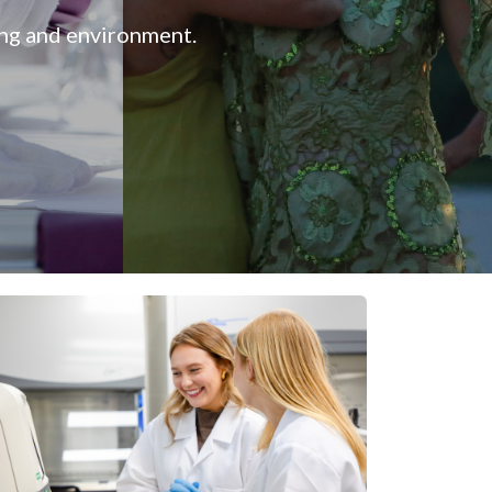
ing and environment.