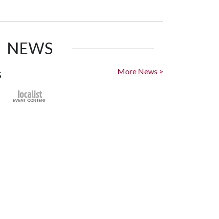
NEWS
s
More News >