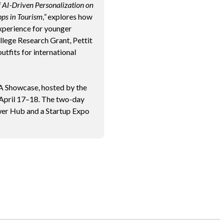
f AI-Driven Personalization on
ps in Tourism,”
explores how
xperience for younger
lege Research Grant, Pettit
utfits for international
 Showcase, hosted by the
 April 17–18. The two-day
ewer Hub and a Startup Expo