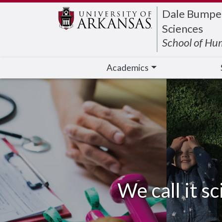
Edit webpage
Dale Bumpers
Sciences
School of Hu
Academics
We call it sc