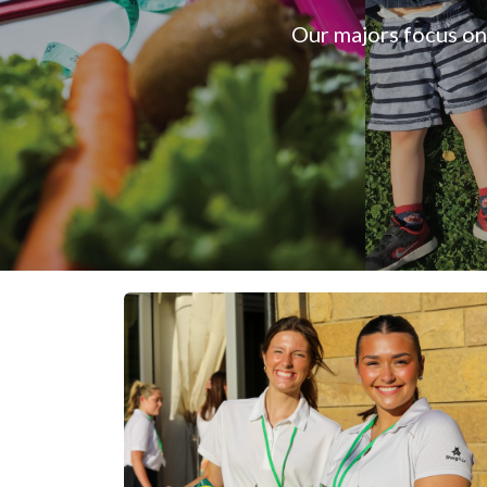
Our majors focus on