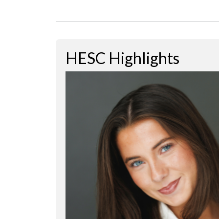
HESC Highlights