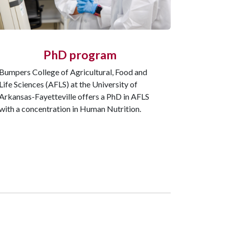
PhD program
Bumpers College of Agricultural, Food and
Life Sciences (AFLS) at the University of
Arkansas-Fayetteville offers a PhD in AFLS
with a concentration in Human Nutrition.