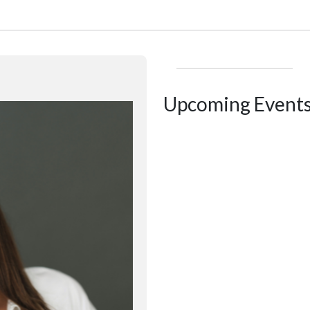
Upcoming Event