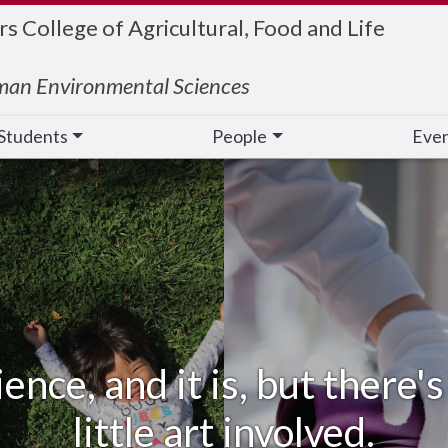
 College of Agricultural, Food and Life
man Environmental Sciences
Students
People
Eve
ience, and it is, but there
little art involved.