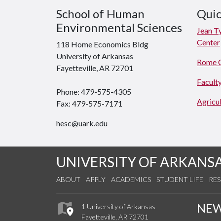
School of Human
Quic
Environmental Sciences
Jean T
Center
118 Home Economics Bldg
University of Arkansas
Rome 
Fayetteville, AR 72701
Faculty
Phone: 479-575-4305
Agricul
Fax: 479-575-7171
hesc@uark.edu
UNIVERSITY OF ARKANS
ABOUT
APPLY
ACADEMICS
STUDENT LIFE
RE
NE
1 University of Arkansas
Fayetteville, AR 72701