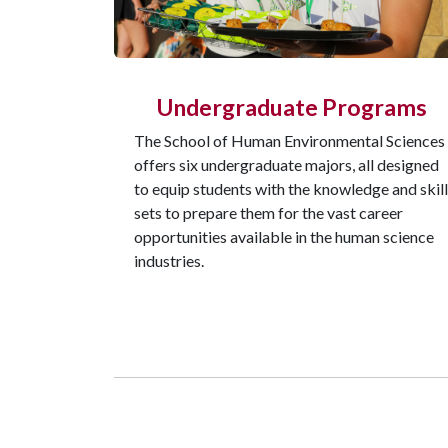
Undergraduate Programs
The School of Human Environmental Sciences
offers six undergraduate majors, all designed
to equip students with the knowledge and skill
sets to prepare them for the vast career
opportunities available in the human science
industries.