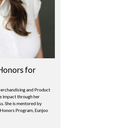
Honors for
 Merchandising and Product
 impact through her
ss. She is mentored by
s Honors Program, Eunjoo