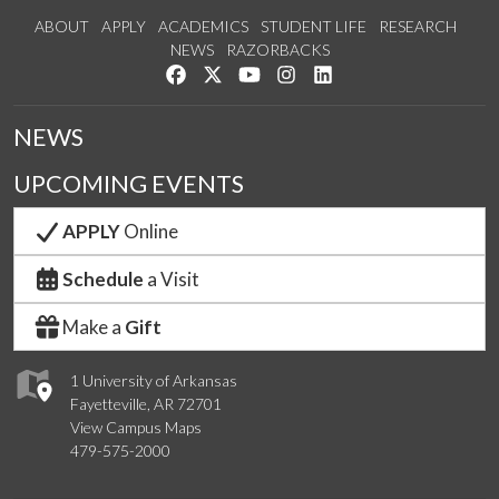
ABOUT
APPLY
ACADEMICS
STUDENT LIFE
RESEARCH
NEWS
RAZORBACKS
Like us on Facebook
Follow us on Twitter
Watch us on YouTube
See us on Instagram
Connect with us on Link
NEWS
UPCOMING EVENTS
APPLY
Online
Schedule
a Visit
Make a
Gift
1 University of Arkansas
Fayetteville, AR 72701
View Campus Maps
479-575-2000