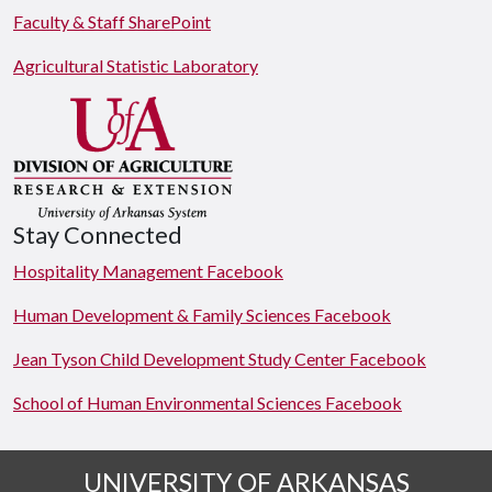
Faculty & Staff SharePoint
Agricultural Statistic Laboratory
Stay Connected
Hospitality Management Facebook
Human Development & Family Sciences Facebook
Jean Tyson Child Development Study Center Facebook
School of Human Environmental Sciences Facebook
UNIVERSITY OF ARKANSAS