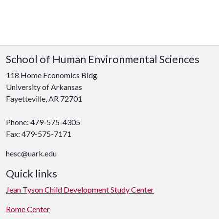
School of Human Environmental Sciences
118 Home Economics Bldg
University of Arkansas
Fayetteville, AR 72701
Phone: 479-575-4305
Fax: 479-575-7171
hesc@uark.edu
Quick links
Jean Tyson Child Development Study Center
Rome Center