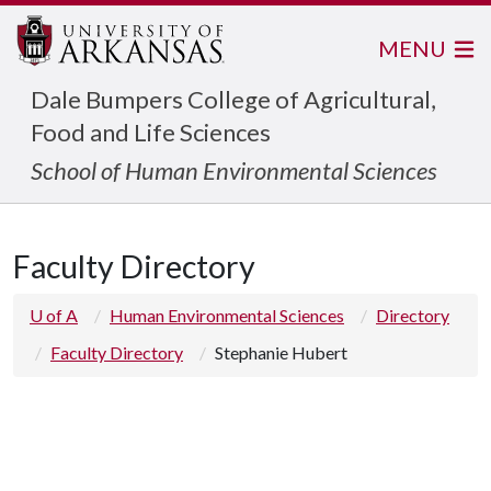
MENU
Dale Bumpers College of Agricultural,
Food and Life Sciences
School of Human Environmental Sciences
Faculty Directory
U of A
Human Environmental Sciences
Directory
Faculty Directory
Stephanie Hubert