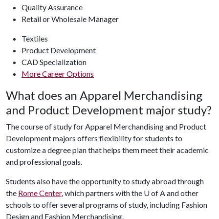
Quality Assurance
Retail or Wholesale Manager
Textiles
Product Development
CAD Specialization
More Career Options
What does an Apparel Merchandising
and Product Development major study?
The course of study for Apparel Merchandising and Product
Development majors offers flexibility for students to
customize a degree plan that helps them meet their academic
and professional goals.
Students also have the opportunity to study abroad through
the
Rome Center
, which partners with the
U of A
and other
schools to offer several
programs of study, including Fashion
Design and Fashion Merchandising.