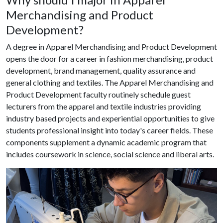
Merchandising and Product
Development?
A degree in Apparel Merchandising and Product Development
opens the door for a career in fashion merchandising, product
development, brand management, quality assurance and
general clothing and textiles. The Apparel Merchandising and
Product Development faculty routinely schedule guest
lecturers from the apparel and textile industries providing
industry based projects and experiential opportunities to give
students professional insight into today's career fields. These
components supplement a dynamic academic program that
includes coursework in science, social science and liberal arts.