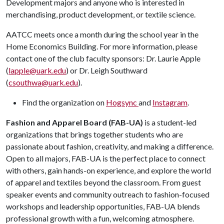
Development majors and anyone who is interested in
merchandising, product development, or textile science.
AATCC meets once a month during the school year in the
Home Economics Building. For more information, please
contact one of the club faculty sponsors: Dr. Laurie Apple
(
lapple@uark.edu
) or Dr. Leigh Southward
(
csouthwa@uark.edu
).
Find the organization on
Hogsync
and
Instagram
.
Fashion and Apparel Board (FAB-UA)
is a student-led
organizations that brings together students who are
passionate about fashion, creativity, and making a difference.
Open to all majors, FAB-UA is the perfect place to connect
with others, gain hands-on experience, and explore the world
of apparel and textiles beyond the classroom. From guest
speaker events and community outreach to fashion-focused
workshops and leadership opportunities, FAB-UA blends
professional growth with a fun, welcoming atmosphere.