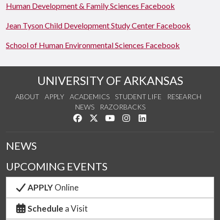
Human Development & Family Sciences Facebook
Jean Tyson Child Development Study Center Facebook
School of Human Environmental Sciences Facebook
UNIVERSITY OF ARKANSAS
ABOUT
APPLY
ACADEMICS
STUDENT LIFE
RESEARCH
NEWS
RAZORBACKS
Like us on Facebook
Follow us on Twitter
Watch us on YouTube
See us on Instagram
Connect with us on Link
NEWS
UPCOMING EVENTS
APPLY
Online
Schedule
a Visit