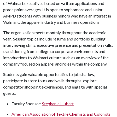
of Walmart executives based on written applications and
grade point averages. It is open to sophomore and junior
AMPD students with business minors who have an interest in
Walmart, the apparel industry and business operations.
The organization meets monthly throughout the academic
year. Session topics include resume and portfolio building,
interviewing skills, executive presence and presentation skills,
transitioning from college to corporate environments and
introductions to Walmart culture such as an overview of the
company focused on apparel and roles within the company.
Students gain valuable opportunities to job shadow,
participate in store tours and walk-throughs, explore
competitor shopping experiences, and engage with special
guests.
Faculty Sponsor:
Stephanie Hubert
American Association of Textile Chemists and Colorists