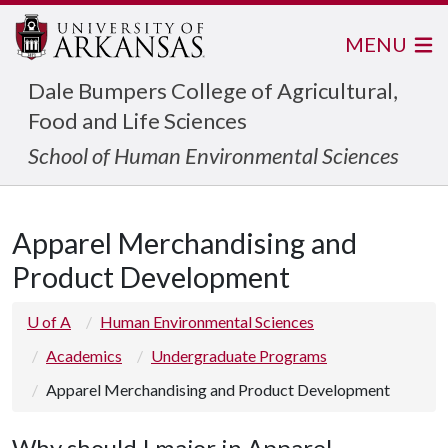
MENU
Dale Bumpers College of Agricultural,
Food and Life Sciences
School of Human Environmental Sciences
Apparel Merchandising and
Product Development
U of A
Human Environmental Sciences
Academics
Undergraduate Programs
Apparel Merchandising and Product Development
Why should I major in Apparel