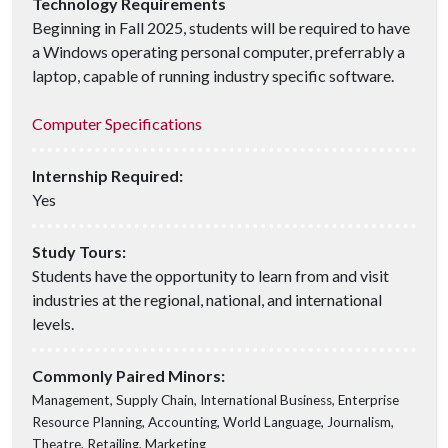
Technology Requirements
Beginning in Fall 2025, students will be required to have
a Windows operating personal computer, preferrably a
laptop, capable of running industry specific software.
Computer Specifications
Internship Required:
Yes
Study Tours:
Students have the opportunity to learn from and visit
industries at the regional, national, and international
levels.
Commonly Paired Minors:
Management, Supply Chain, International Business, Enterprise
Resource Planning, Accounting, World Language, Journalism,
Theatre, Retailing, Marketing