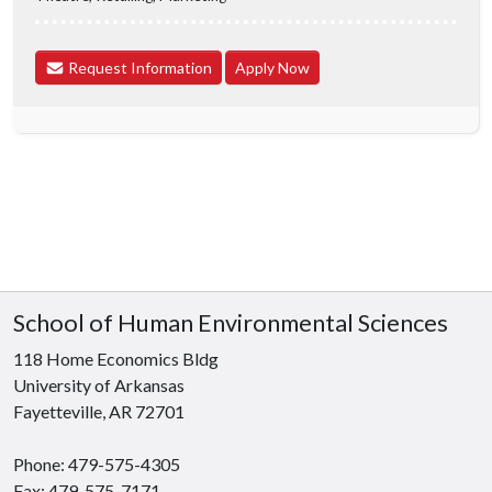
Request Information
Apply Now
School of Human Environmental Sciences
118 Home Economics Bldg
University of Arkansas
Fayetteville, AR 72701
Phone: 479-575-4305
Fax: 479-575-7171