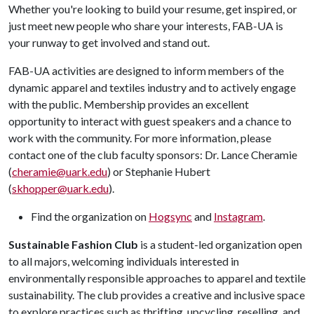
Whether
you're
looking to build your resume, get inspired, or
just meet new people who share your interests, FAB-UA is
your runway to get involved and stand out.
FAB-UA activities are designed to inform members of the
dynamic apparel and textiles industry and to actively engage
with the public. Membership provides an excellent
opportunity to interact with guest speakers and a chance to
work with the community. For more information, please
contact one of the club faculty sponsors: Dr. Lance Cheramie
(
cheramie@uark.edu
) or Stephanie Hubert
(
skhopper@uark.edu
).
Find the organization on
Hogsync
and
Instagram
.
Sustainable Fashion Club
is a student-led organization open
to all majors, welcoming individuals interested in
environmentally responsible approaches to apparel and textile
sustainability. The club provides a creative and inclusive space
to explore practices such as thrifting, upcycling, reselling, and