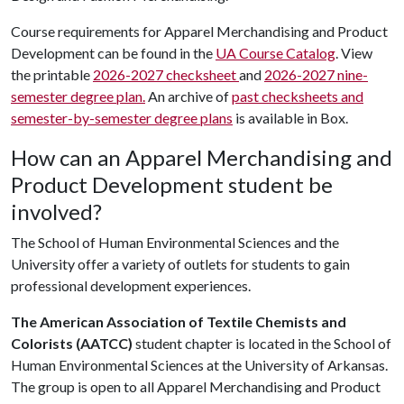
Course requirements for Apparel Merchandising and Product
Development can be found in the
UA Course Catalog
. View
the printable
2026-2027 checksheet
and
2026-2027 nine-
semester degree plan.
An archive of
past checksheets and
semester-by-semester degree plans
is available in Box.
How can an Apparel Merchandising and
Product Development student be
involved?
The School of Human Environmental Sciences and the
University offer a variety of outlets for students to gain
professional development experiences.
The American Association of Textile Chemists and
Colorists (AATCC)
student chapter is located in the School of
Human Environmental Sciences at the University of Arkansas.
The group is open to all Apparel Merchandising and Product