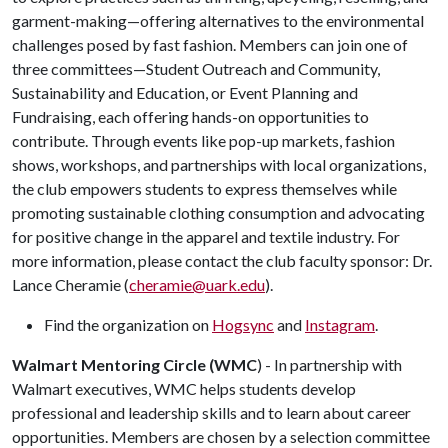
garment-making—offering alternatives to the environmental
challenges posed by fast fashion. Members can join one of
three committees—Student Outreach and Community,
Sustainability and Education, or Event Planning and
Fundraising,
each offering hands-on opportunities to
contribute. Through events like pop-up markets, fashion
shows, workshops, and partnerships with local organizations,
the club empowers students to express themselves while
promoting sustainable clothing consumption and advocating
for positive
change
in the apparel and textile industry.
For
more information, please contact the club faculty sponsor: Dr.
Lance Cheramie (
cheramie@uark.edu
).
Find the organization on
Hogsync
and
Instagram
.
Walmart Mentoring Circle (WMC
) - In partnership with
Walmart executives, WMC helps students develop
professional and leadership skills and to learn about career
opportunities. Members are chosen by a selection committee