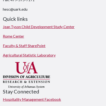
hesc@uark.edu
Quick links
Jean Tyson Child Development Study Center
Rome Center
Faculty & Staff SharePoint
Agricultural Statistic Laboratory
Stay Connected
Hospitality Management Facebook