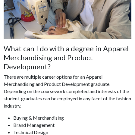
What can I do with a degree in Apparel
Merchandising and Product
Development?
There are multiple career options for an Apparel
Merchandising and Product Development graduate.
Depending on the coursework completed and interests of the
student, graduates can be employed in any facet of the fashion
industry.
Buying & Merchandising
Brand Management
Technical Design