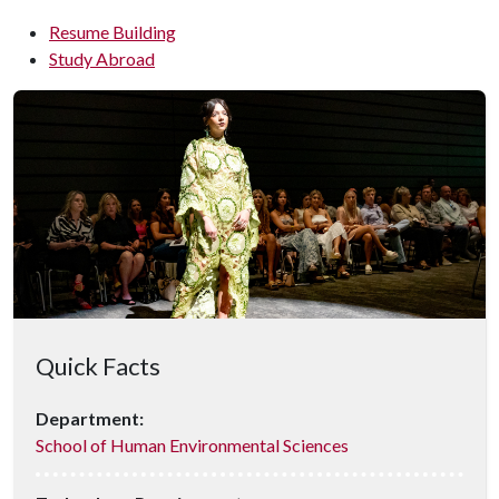
Resume Building
Study Abroad
Quick Facts
Department:
School of Human Environmental Sciences