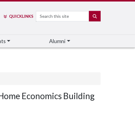
Search
SEARCH
QUICK
LINKS
nts
Alumni
Home Economics Building