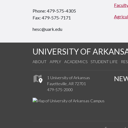
Faculty
Phone: 479-575-4305
Agricul
Fax: 479-575-7171
hesc@uark.edu
UNIVERSITY OF ARKANS
ABOUT
APPLY
ACADEMICS
STUDENT LIFE
RE
NE
1 University of Arkansas
Fayetteville, AR 72701
479-575-2000