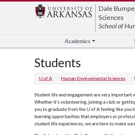
Edit webpage
Dale Bumpers
Sciences
School of Hu
Academics
Students
U of A
Human Environmental Sciences
Student life and engagement are very important 
Whether it's volunteering, joining a club or gett
you to graduate from the
U of A
feeling like you 
learning opportunities that employers or professi
student life experiences, we are here to make sur