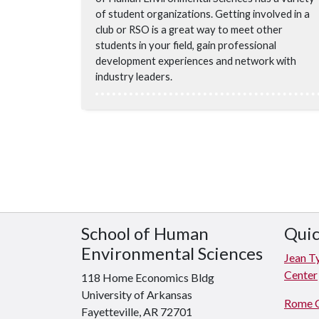
of student organizations. Getting involved in a
club or RSO is a great way to meet other
students in your field, gain professional
development experiences and network with
industry leaders.
School of Human
Quic
Environmental Sciences
Jean T
Center
118 Home Economics Bldg
University of Arkansas
Rome 
Fayetteville, AR 72701