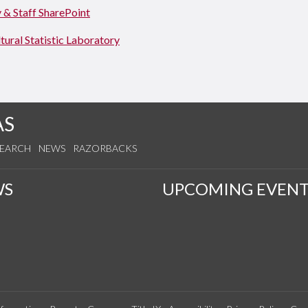
 & Staff SharePoint
tural Statistic Laboratory
AS
SEARCH
NEWS
RAZORBACKS
WS
UPCOMING EVENT