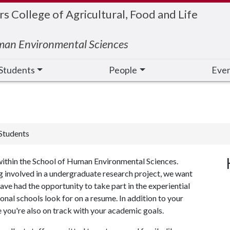
 College of Agricultural, Food and Life
man Environmental Sciences
Students
People
Eve
Students
within the School of Human Environmental Sciences.
ing involved in a undergraduate research project, we want
have had the opportunity to take part in the experiential
onal schools look for on a resume. In addition to your
e you're also on track with your academic goals.