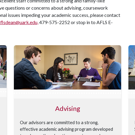
cellent staff committed to a strong and family-like
ve questions or concerns about advising, coursework
sonal issues impeding your academic success, please contact
aflsdean@uark.edu,
479-575-2252 or stop in to AFLS E-
Advising
Our advisors are committed to a strong,
effective academic advising program developed