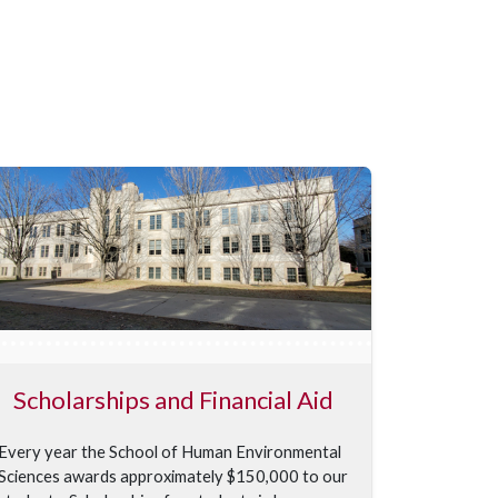
Scholarships and Financial Aid
Every year the School of Human Environmental
Sciences awards approximately $150,000 to our