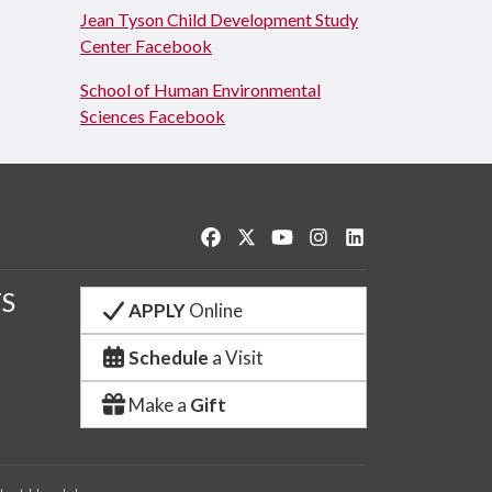
Jean Tyson Child Development Study
Center Facebook
School of Human Environmental
Sciences Facebook
Like us on Facebook
Follow us on Twitter
Watch us on YouTube
See us on Instagram
Connect with us o
S
APPLY
Online
Schedule
a Visit
Make a
Gift