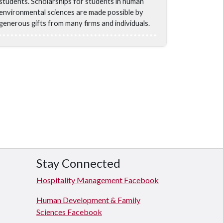
students. Scholarships for students in human
environmental sciences are made possible by
generous gifts from many firms and individuals.
Stay Connected
Hospitality Management Facebook
Human Development & Family
Sciences Facebook