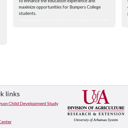
to enhance the education experience and
maximize opportunities for Bumpers College
students.
k links
yson Child Development Study
Center