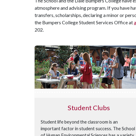
The School and the Dale Bumpers College have ex
atmosphere and advising program. If you have ha
transfers, scholarships, declaring a minor or per
the Bumpers College Student Services Office at
202.
Student Clubs
Student life beyond the classroom is an
important factor in student success. The School
of Human Environmental Sciences has a variety