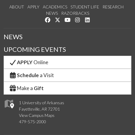
ABOUT
APPLY
ACADEMICS
STUDENT LIFE
RESEARCH
NEWS
RAZORBACKS
Like us on Facebook
Follow us on Twitter
Watch us on YouTube
See us on Instagram
Connect with us on Link
NEWS
UPCOMING EVENTS
APPLY
Online
Schedule
a Visit
Make a
Gift
1 University of Arkansas
Fayetteville, AR 72701
View Campus Maps
479-575-2000