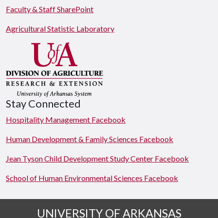
Faculty & Staff SharePoint
Agricultural Statistic Laboratory
Stay Connected
Hospitality Management Facebook
Human Development & Family Sciences Facebook
Jean Tyson Child Development Study Center Facebook
School of Human Environmental Sciences Facebook
UNIVERSITY OF ARKANSAS