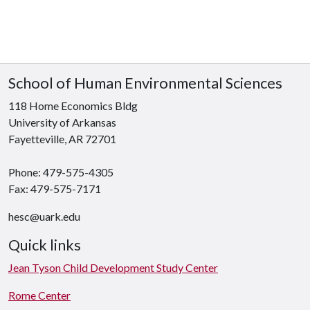
School of Human Environmental Sciences
118 Home Economics Bldg
University of Arkansas
Fayetteville, AR 72701
Phone: 479-575-4305
Fax: 479-575-7171
hesc@uark.edu
Quick links
Jean Tyson Child Development Study Center
Rome Center